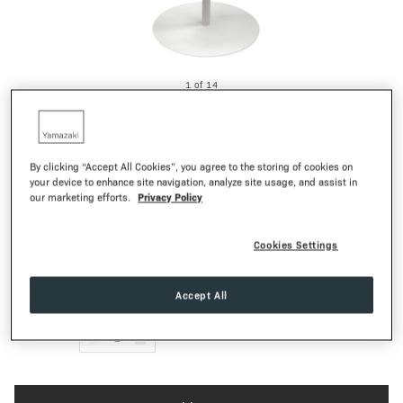
1
of
14
SMART
Game Controller Rack
35,00€
Regular Pr
By clicking “Accept All Cookies”, you agree to the storing of cookies on
your device to enhance site navigation, analyze site usage, and assist in
WATCH THE VIDEO
Privacy Policy
our marketing efforts.
Cookies Settings
White
Black
COLOR:
Textured Matte
FINISH:
Accept All
QTY:
-
1
+