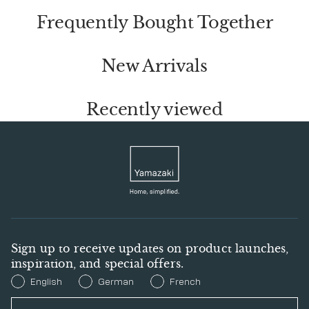
Frequently Bought Together
New Arrivals
Recently viewed
Sign up to receive updates on product launches,
inspiration, and special offers.
Preferred Language
English
German
French