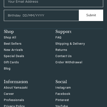
Birthday
Submit
Shop
Support
Shop All
FAQ
Best Sellers
Shipping & Delivery
New Arrivals
Returns
Special Deals
Contact Us
Gift Cards
Order Withdrawal
Blog
Information
Social
About Yamazaki
Instagram
Career
Facebook
Professionals
Pinterest
Privacy Policy
YouTube