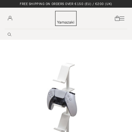
DISCOVER OUR SUMMER UNWIND COLLECTION