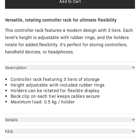
Add to Cart
Versatile, rotating controller rack for ultimate flexibility
This controller rack features a modern design with 3 tiers. Each
level's height is adjustable with rubber rings, and the holders
rotate for added flexibility. It's perfect for storing controllers,
handheld devices, or headphones.
Description
Controller rack featuring 3 tiers of storage
Height adjustable with included rubber rings
Holders can be rotated for flexible display
Back clip on each tier keeps cables secure
Maximum load: 0.5 kg / holder
Details
FAQ