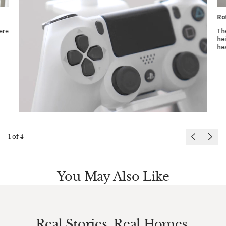
Ro
ere
Th
he
he
1
of
4
You May Also Like
Real Stories. Real Homes.