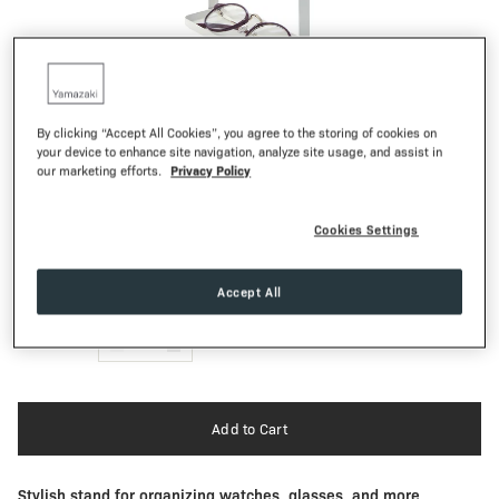
1
of
10
By clicking “Accept All Cookies”, you agree to the storing of cookies on
your device to enhance site navigation, analyze site usage, and assist in
TOSCA
Privacy Policy
our marketing efforts.
4-Tiered Accessory Tray
48,00€
Regular Pr
Cookies Settings
Textured Matte
FINISH:
Accept All
QTY:
-
1
+
Add to Cart
Stylish stand for organizing watches, glasses, and more