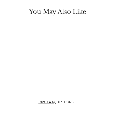
You May Also Like
REVIEWS
QUESTIONS