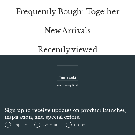
Frequently Bought Together
New Arrivals
Recently viewed
Sign up to receive updates on product launches,
inspiration, and special offers.
Preferred Language
English
German
French