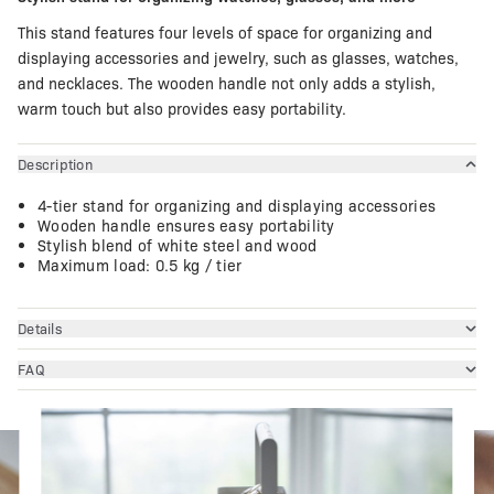
This stand features four levels of space for organizing and
displaying accessories and jewelry, such as glasses, watches,
and necklaces. The wooden handle not only adds a stylish,
warm touch but also provides easy portability.
Description
4-tier stand for organizing and displaying accessories
Wooden handle ensures easy portability
Stylish blend of white steel and wood
Maximum load: 0.5 kg / tier
Details
FAQ