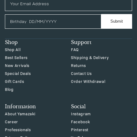
Birthday
Submit
Shop
Support
Shop All
FAQ
Best Sellers
Shipping & Delivery
New Arrivals
Returns
Special Deals
Contact Us
Gift Cards
Order Withdrawal
Blog
Information
Social
About Yamazaki
Instagram
Career
Facebook
Professionals
Pinterest