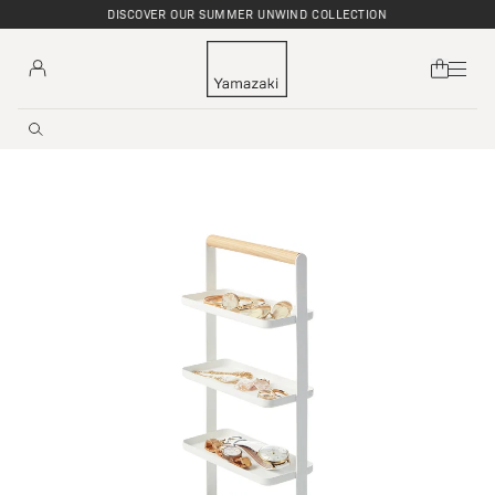
DISCOVER OUR SUMMER UNWIND COLLECTION