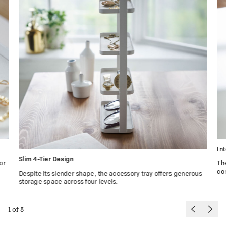
In
Slim 4-Tier Design
or
Th
co
Despite its slender shape, the accessory tray offers generous
storage space across four levels.
1
of
3