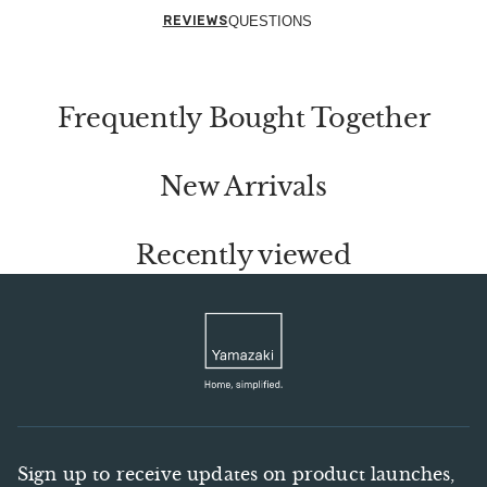
REVIEWS
QUESTIONS
Frequently Bought Together
New Arrivals
Recently viewed
Sign up to receive updates on product launches,