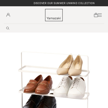
DISCOVER OUR SUMMER UNWIND COLLECTION