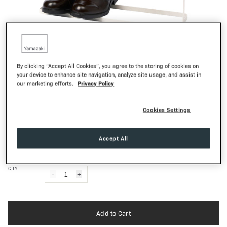
1
of
16
By clicking “Accept All Cookies”, you agree to the storing of cookies on
TOWER
your device to enhance site navigation, analyze site usage, and assist in
Privacy Policy
our marketing efforts.
Wide Shoe Rack
73,00€
Regular Pr
Cookies Settings
White
Black
COLOR:
Accept All
Smooth Matte
FINISH:
QTY:
-
1
+
Add to Cart