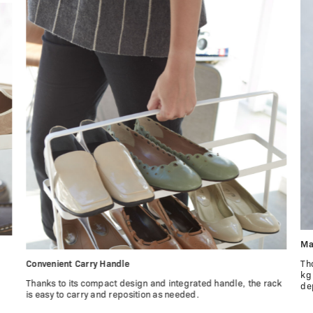
Ma
Convenient Carry Handle
Th
kg
Thanks to its compact design and integrated handle, the rack
de
is easy to carry and reposition as needed.