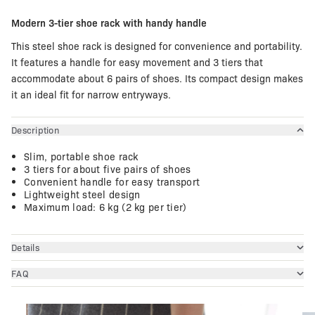
Modern 3-tier shoe rack with handy handle
This steel shoe rack is designed for convenience and portability.
It features a handle for easy movement and 3 tiers that
accommodate about 6 pairs of shoes. Its compact design makes
it an ideal fit for narrow entryways.
Description
Slim, portable shoe rack
3 tiers for about five pairs of shoes
Convenient handle for easy transport
Lightweight steel design
Maximum load: 6 kg (2 kg per tier)
Details
FAQ