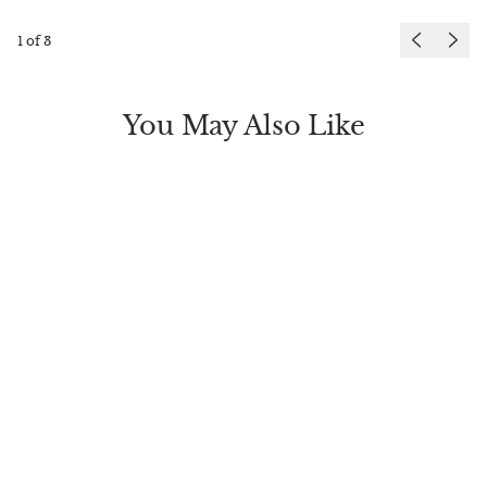
1
of
3
You May Also Like