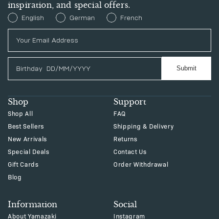
inspiration, and special offers.
Preferred Language
English
German
French
Birthday
Submit
Shop
Support
Shop All
FAQ
Best Sellers
Shipping & Delivery
New Arrivals
Returns
Special Deals
Contact Us
Gift Cards
Order Withdrawal
Blog
Information
Social
About Yamazaki
Instagram